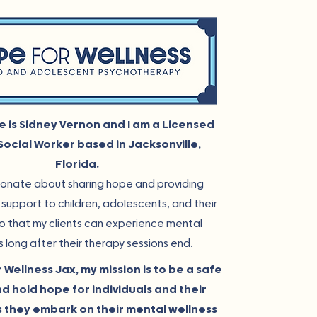
e is Sidney Vernon and I am a Licensed
 Social Worker based in Jacksonville,
Florida.
ionate about sharing hope and providing
support to children, adolescents, and their
so that my clients can experience mental
s long after their therapy sessions end.
 Wellness Jax, my mission is to be a safe
d hold hope for individuals and their
s they embark on their mental wellness