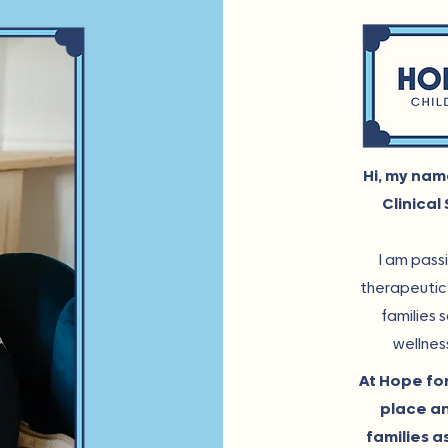
Hi, my nam
Clinical
I am pass
therapeutic 
families 
wellnes
At Hope for
place an
families a