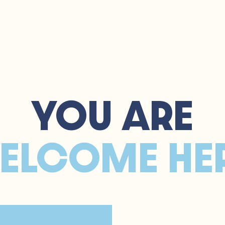
e
About
Services
FAQ
YOU ARE
ELCOME HE