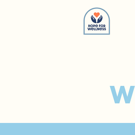
Hom
W